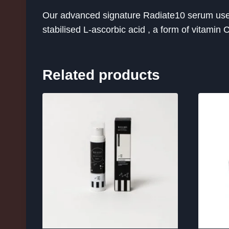
Our advanced signature Radiate10 serum uses s
stabilised L-ascorbic acid , a form of vitamin 
Related products