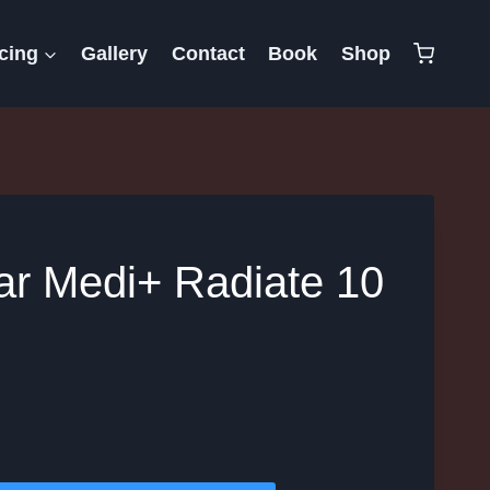
cing
Gallery
Contact
Book
Shop
lar Medi+ Radiate 10