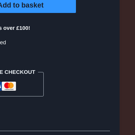
Add to basket
s over £100!
eed
E CHECKOUT