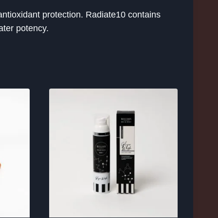
ntioxidant protection. Radiate10 contains
ater potency.