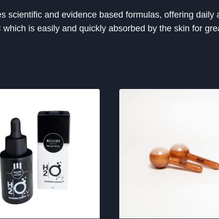
cientific and evidence based formulas, offering daily a
C which is easily and quickly absorbed by the skin for gre