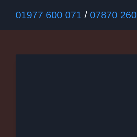
Skip
to
01977 600 071
/
07870 260
content