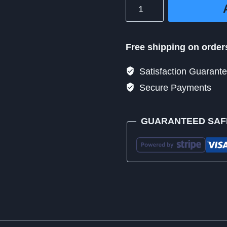
Million
Dollar
Medi+
Radiate
Free shipping on order
10
Satisfaction Guarant
quantity
Secure Payments
GUARANTEED SAF