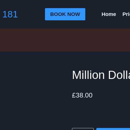
 181
BOOK NOW
Home
Pri
Million Dol
£
38.00