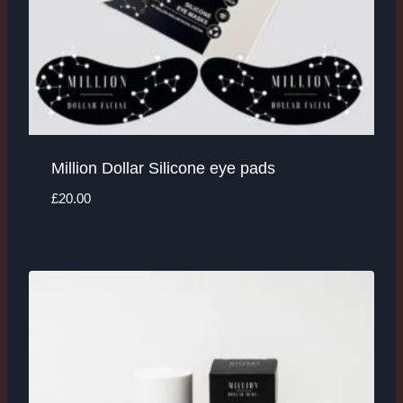
Million Dollar Silicone eye pads
£
20.00