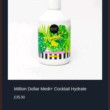
Million Dollar Medi+ Cocktail Hydrate
£
35.00