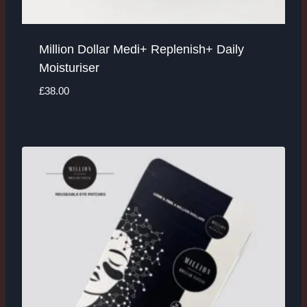
Million Dollar Medi+ Replenish+ Daily
Moisturiser
£
38.00