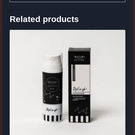
Related products