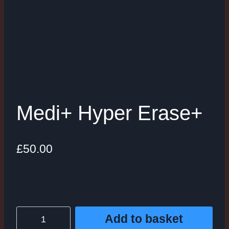
Medi+ Hyper Erase+
£
50.00
Medi+
Add to basket
Hyper