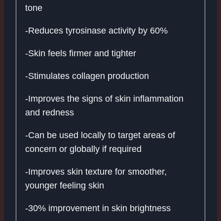
tone
-Reduces tyrosinase activity by 60%
-Skin feels firmer and tighter
-Stimulates collagen production
-Improves the signs of skin inflammation
and redness
-Can be used locally to target areas of
concern or globally if required
-Improves skin texture for smoother,
younger feeling skin
-30% improvement in skin brightness