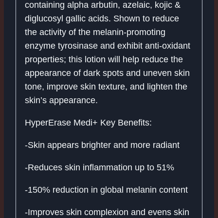
containing alpha arbutin, azelaic, kojic &
diglucosyl gallic acids. Shown to reduce
the activity of the melanin-promoting
enzyme tyrosinase and exhibit anti-oxidant
properties; this lotion will help reduce the
appearance of dark spots and uneven skin
tone, improve skin texture, and lighten the
skin’s appearance.
HyperErase Medi+ Key Benefits:
-Skin appears brighter and more radiant
-Reduces skin inflammation up to 51%
-150% reduction in global melanin content
-Improves skin complexion and evens skin