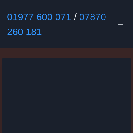
Skip
to
01977 600 071
/
07870
content
260 181