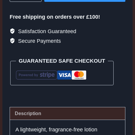
Erase+
quantity
Free shipping on orders over £100!
Satisfaction Guaranteed
Secure Payments
GUARANTEED SAFE CHECKOUT
Description
A lightweight, fragrance-free lotion