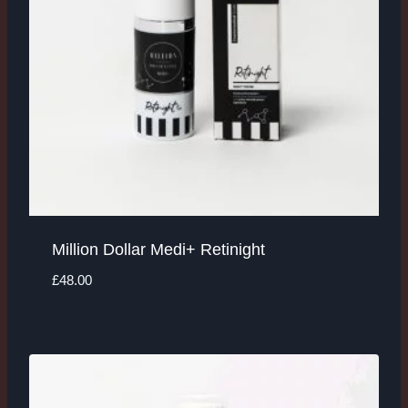
Million Dollar Medi+ Retinight
£
48.00